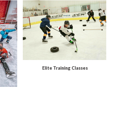
READ MORE
Elite Training Classes
Ex