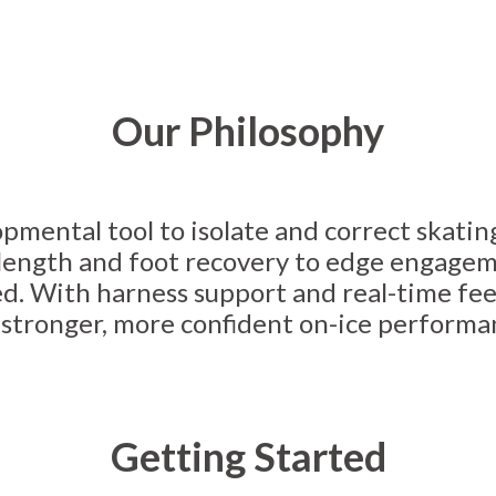
Our Philosophy
pmental tool to isolate and correct skatin
e length and foot recovery to edge engage
d. With harness support and real-time fee
o stronger, more confident on-ice performa
Getting Started