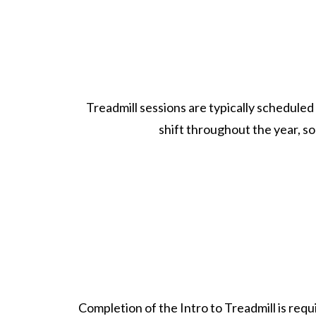
Treadmill sessions are typically scheduled
shift throughout the year, 
Completion of the Intro to Treadmill is req