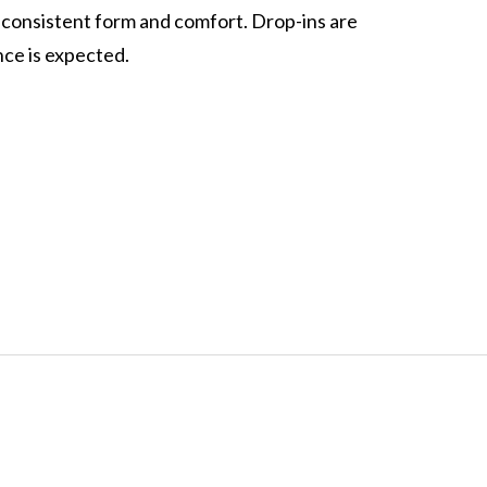
 consistent form and comfort. Drop-ins are
ce is expected.