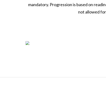
mandatory. Progression is based on readin
not allowed fo