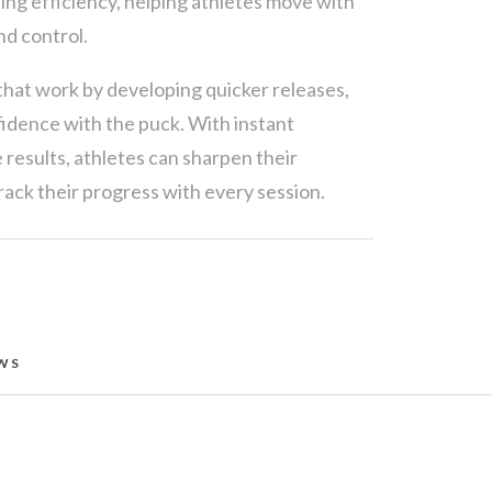
ting efficiency, helping athletes move with
nd control.
at work by developing quicker releases,
fidence with the puck. With instant
results, athletes can sharpen their
ack their progress with every session.
WS 