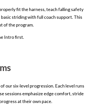
roperly fit the harness, teach falling safety
basic striding with full coach support. This
ut of the program.
 Intro first.
ams
f our six-level progression. Each level runs
ese sessions emphasize edge comfort, stride
 progress at their own pace.