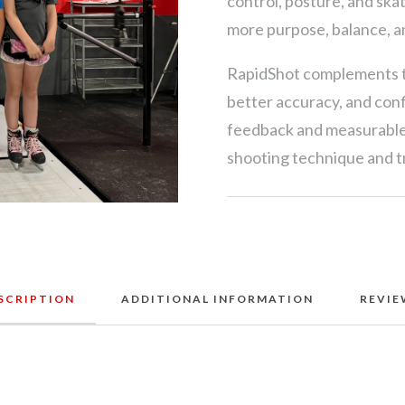
control, posture, and ska
more purpose, balance, a
RapidShot complements th
better accuracy, and con
feedback and measurable 
shooting technique and tr
SCRIPTION
ADDITIONAL INFORMATION
REVIE