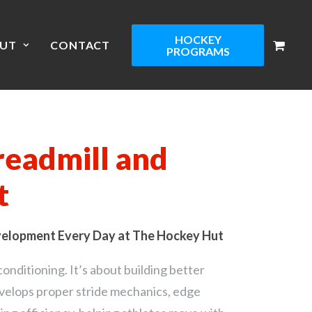
HOCKEY
UT
CONTACT
PROGRAMS
readmill and
t
velopment Every Day at The Hockey Hut
conditioning. It’s about building better
evelops proper stride mechanics, edge