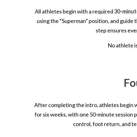
All athletes begin with a required
30-minute
using the “Superman” position, and guide th
step ensures ever
No athlete i
Fo
After completing the intro, athletes begin 
for six weeks, with one 50-minute session 
control, foot return, and t