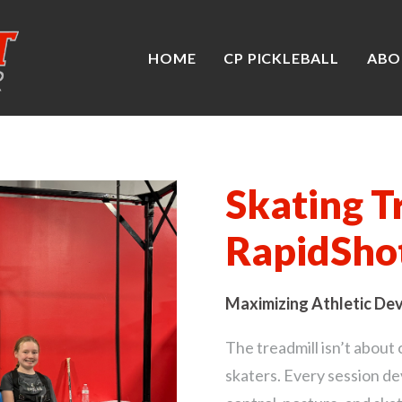
HOME
CP PICKLEBALL
ABO
Skating T
RapidSho
Maximizing Athletic De
The treadmill isn’t about 
skaters. Every session d