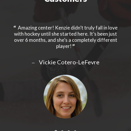
y to
Amazing center! Kenzie didn’t truly fall in love
ry
with hockey until she started here. It’s been just
pers
ed
over 6 months, and she’s a completely different
ev
 your
player!
kid
e
Clie
ive
yea
Vickie Cotero-LeFevre