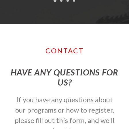
CONTACT
HAVE ANY QUESTIONS FOR
US?
If you have any questions about
our programs or how to register,
please fill out this form, and we'll