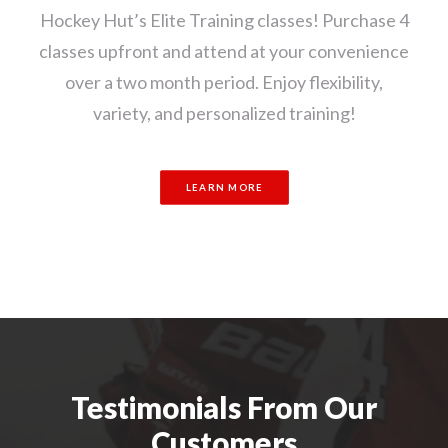
Hockey Hut’s Elite Training classes! Purchase 4
classes upfront and attend at your convenience
over a two month period. Enjoy flexibility,
variety, and personalized training!
LEARN MORE
Testimonials From Our
Customers