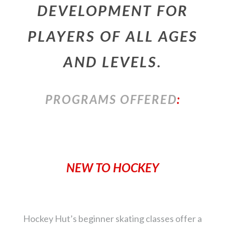
DEVELOPMENT FOR
PLAYERS OF ALL AGES
AND LEVELS.
PROGRAMS OFFERED
:
NEW TO HOCKEY
Hockey Hut’s beginner skating classes offer a