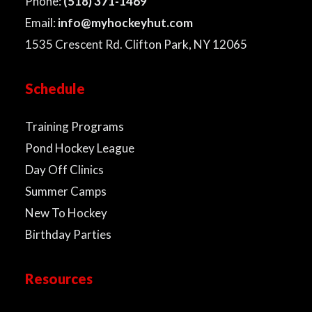
Phone:
(518) 371-1469
Email:
info@myhockeyhut.com
1535 Crescent Rd. Clifton Park, NY 12065
Schedule
Training Programs
Pond Hockey League
Day Off Clinics
Summer Camps
New To Hockey
Birthday Parties
Resources