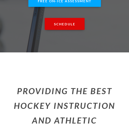
FREE ON-ICE ASSESSMENT
SCHEDULE
PROVIDING THE BEST
HOCKEY INSTRUCTION
AND ATHLETIC