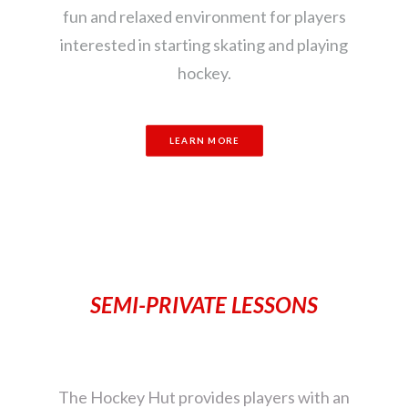
fun and relaxed environment for players
interested in starting skating and playing
hockey.
LEARN MORE
SEMI-PRIVATE LESSONS
The Hockey Hut provides players with an