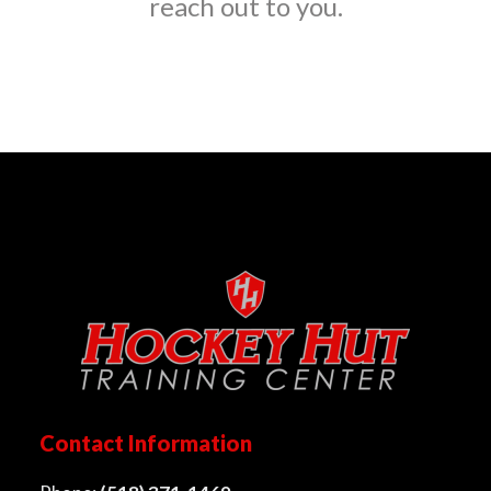
reach out to you.
Contact Information