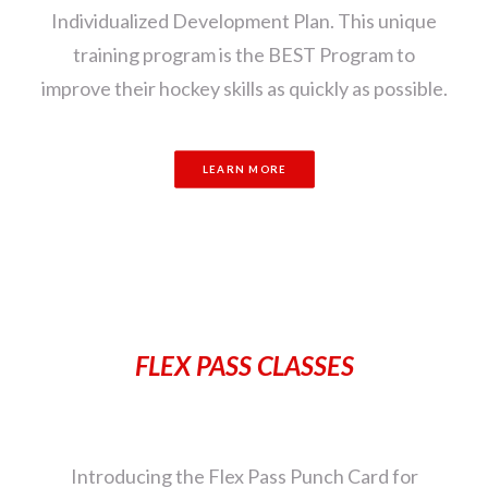
Individualized Development Plan. This unique
training program is the BEST Program to
improve their hockey skills as quickly as possible.
LEARN MORE
FLEX PASS CLASSES
Introducing the Flex Pass Punch Card for