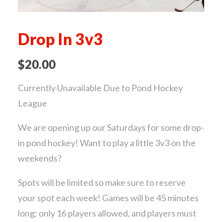
Drop In 3v3
$
20.00
Currently Unavailable Due to Pond Hockey
League
We are opening up our Saturdays for some drop-
in pond hockey! Want to play a little 3v3 on the
weekends?
Spots will be limited so make sure to reserve
your spot each week! Games will be 45 minutes
long; only 16 players allowed, and players must