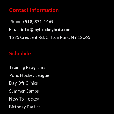
Contact Information
Phone:
(518) 371-1469
Email:
info@myhockeyhut.com
1535 Crescent Rd. Clifton Park, NY 12065
Schedule
Training Programs
Pond Hockey League
Day Off Clinics
Summer Camps
New To Hockey
Birthday Parties