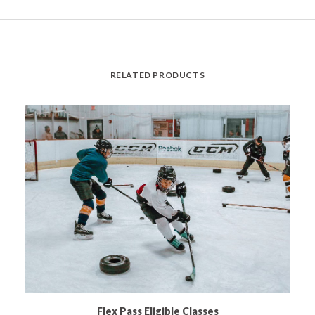
RELATED PRODUCTS
READ MORE
Flex Pass Eligible Classes