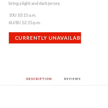
bring a light and dark jersey.
10U 10:15 a.m.
6U/8U 12:15 p.m.
CURRENTLY UNAVAILABLE
DESCRIPTION
REVIEWS 