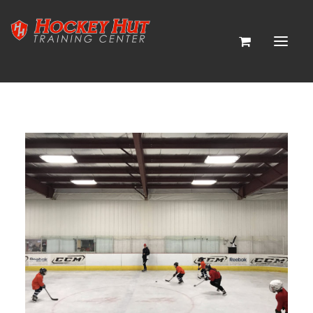
HOME
CP PICKLEBALL
ABOUT
CONTACT
HOCKEY PROGRAMS