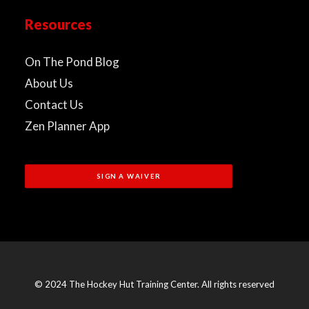
Resources
On The Pond Blog
About Us
Contact Us
Zen Planner App
SIGN A WAIVER
© 2024 The Hockey Hut Training Center. All rights reserved