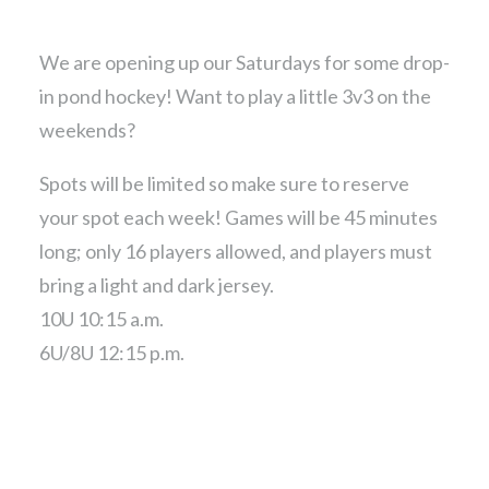
We are opening up our Saturdays for some drop-
in pond hockey! Want to play a little 3v3 on the
weekends?
Spots will be limited so make sure to reserve
your spot each week! Games will be 45 minutes
long; only 16 players allowed, and players must
bring a light and dark jersey.
10U 10:15 a.m.
6U/8U 12:15 p.m.