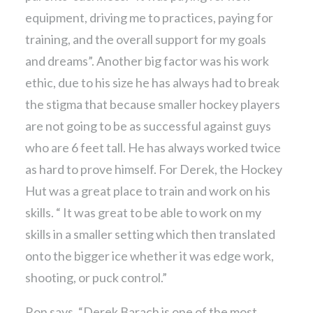
equipment, driving me to practices, paying for
training, and the overall support for my goals
and dreams”. Another big factor was his work
ethic, due to his size he has always had to break
the stigma that because smaller hockey players
are not going to be as successful against guys
who are 6 feet tall. He has always worked twice
as hard to prove himself. For Derek, the Hockey
Hut was a great place to train and work on his
skills. “ It was great to be able to work on my
skills in a smaller setting which then translated
onto the bigger ice whether it was edge work,
shooting, or puck control.”
Ron says, “Derek Barach is one of the most