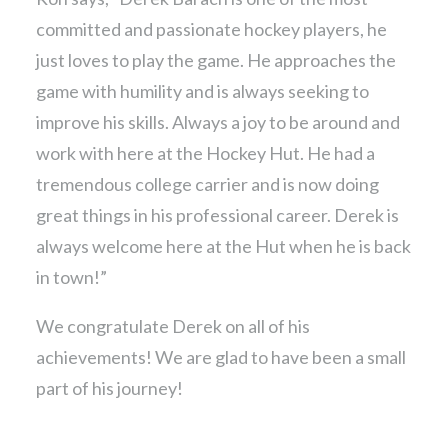
committed and passionate hockey players, he
just loves to play the game. He approaches the
game with humility and is always seeking to
improve his skills. Always a joy to be around and
work with here at the Hockey Hut. He had a
tremendous college carrier and is now doing
great things in his professional career. Derek is
always welcome here at the Hut when he is back
in town!”
We congratulate Derek on all of his
achievements! We are glad to have been a small
part of his journey!