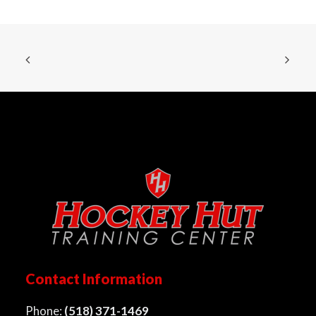
Contact Information
Phone:
(518) 371-1469