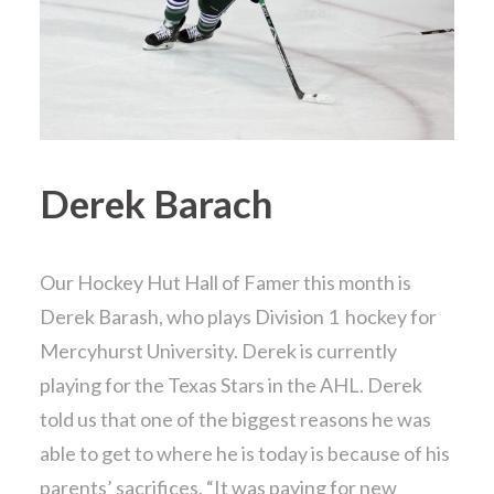
Derek Barach
Our Hockey Hut Hall of Famer this month is
Derek Barash, who plays Division 1 hockey for
Mercyhurst University. Derek is currently
playing for the Texas Stars in the AHL. Derek
told us that one of the biggest reasons he was
able to get to where he is today is because of his
parents’ sacrifices. “It was paying for new