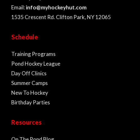
Email:
info@myhockeyhut.com
1535 Crescent Rd. Clifton Park, NY 12065
Schedule
Training Programs
Pond Hockey League
Day Off Clinics
Summer Camps
New To Hockey
Birthday Parties
Resources
On The Pond Blog