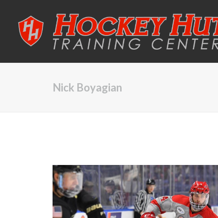
Nick Boyagian