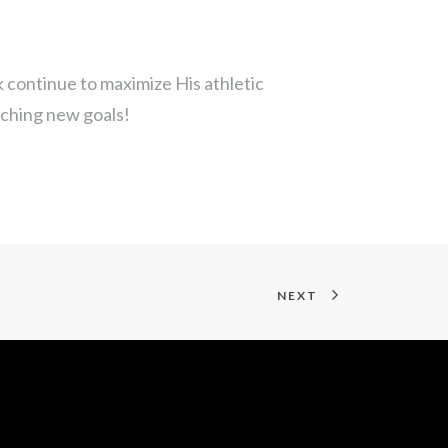
 continue to maximize His athletic
ching new goals!
NEXT