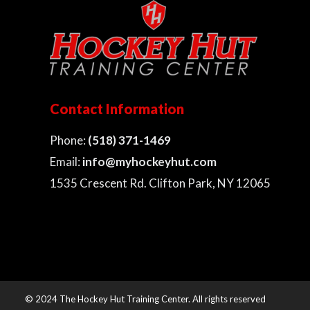
Contact Information
Phone:
(518) 371-1469
Email:
info@myhockeyhut.com
1535 Crescent Rd. Clifton Park, NY 12065
© 2024 The Hockey Hut Training Center. All rights reserved