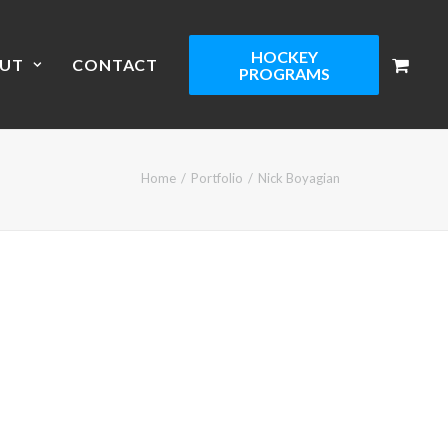
HOCKEY
UT
CONTACT
PROGRAMS
Home
Portfolio
Nick Boyagian