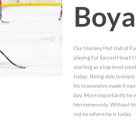
Boya
Our Hockey Hut Hall of Fa
playing for Sacred Heart U
starting as a top level you
today. Being able to enjo
his teammates made it eas
day. More importantly he 
him immensely. Without hi
not be where he is today.