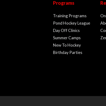
Programs
Re
Training Programs
On
Pond Hockey League
Ab
Day Off Clinics
Co
Summer Camps
Ze
New To Hockey
Birthday Parties