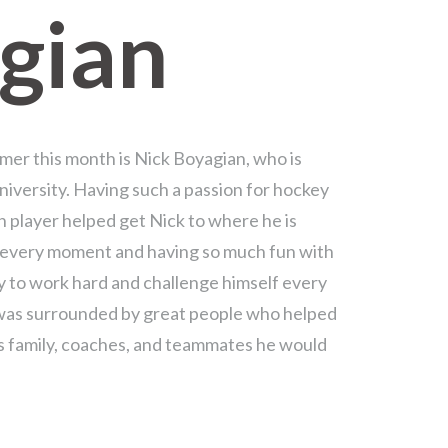
gian
mer this month is Nick Boyagian, who is
niversity. Having such a passion for hockey
th player helped get Nick to where he is
y every moment and having so much fun with
y to work hard and challenge himself every
was surrounded by great people who helped
s family, coaches, and teammates he would