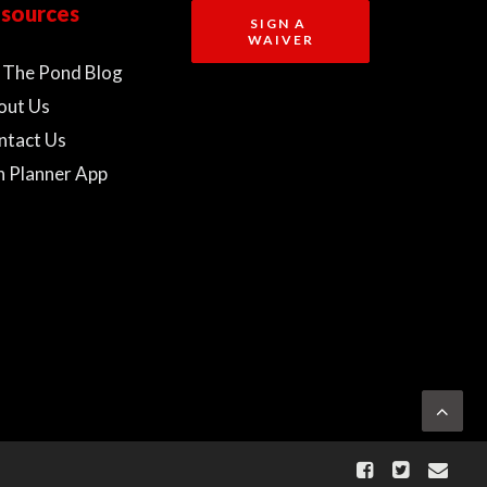
sources
SIGN A 
WAIVER
 The Pond Blog
out Us
ntact Us
n Planner App