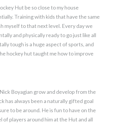
Hockey Hut be so close to my house
ally. Training with kids that have the same
h myself to that next level. Every day we
tally and physically ready to go just like all
ally tough is a huge aspect of sports, and
 the hockey hut taught me how to improve
 Nick Boyagian grow and develop from the
ck has always been a naturally gifted goal
sure to be around. He is fun to have on the
el of players around him at the Hut and all