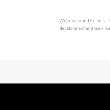
We’re so proud to see Nick
development and keep rea