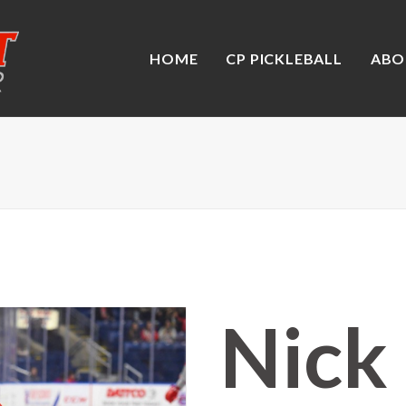
HOME
CP PICKLEBALL
ABO
Nick