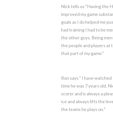
Nick tells us “Having the 
improved my game substanti
goals as I do helped me pus
had training I had to be men
the other guys. Being ment
the people and players at
that part of my game.”
Ron says “ I have watched
time he was 7 years old. Ni
scorer and is always a plea
ice and always lifts the lev
the teams he plays on.”